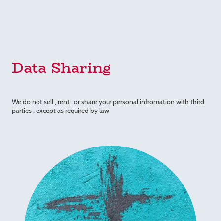
Data Sharing
We do not sell , rent , or share your personal infromation with third
parties , except as required by law