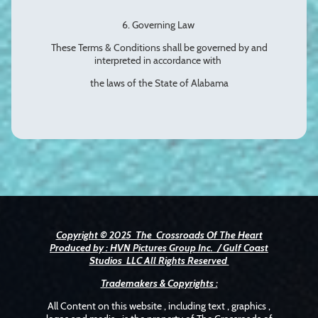
6. Governing Law
These Terms & Conditions shall be governed by and
interpreted in accordance with
the laws of the State of Alabama
Copyright © 2025 The Crossroads Of The Heart
Produced by : HVN Pictures Group Inc. / Gulf Coast
Studios LLC All Rights Reserved
Trademakers & Copyrights :
All Content on this website , including text , graphics ,