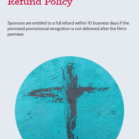
Refund Policy
Sponsors are entitled to a full refund within 10 business days if the
promised promotional recognition is not delivered after the film's
premiere