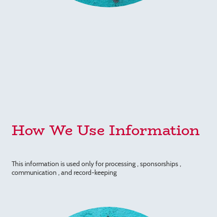
How We Use Information
This information is used only for processing , sponsorships ,
communication , and record-keeping