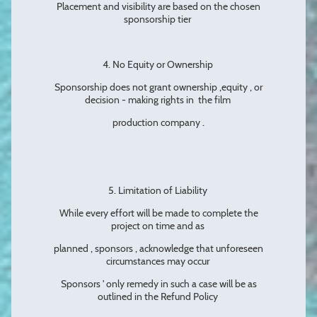
Placement and visibility are based on the chosen
sponsorship tier
4. No Equity or Ownership
Sponsorship does not grant ownership ,equity , or
decision - making rights in the film
production company .
5. Limitation of Liability
While every effort will be made to complete the
project on time and as
planned , sponsors , acknowledge that unforeseen
circumstances may occur
Sponsors ' only remedy in such a case will be as
outlined in the Refund Policy