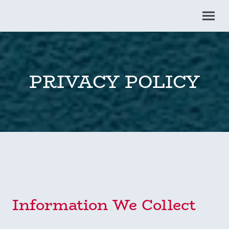
PRIVACY POLICY
Information We Collect