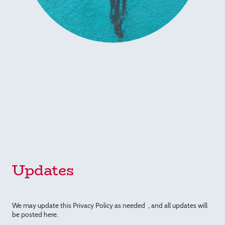
Updates
We may update this Privacy Policy as needed , and all updates will
be posted here.