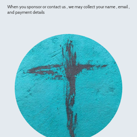
When you sponsor or contact us , we may collect your name , email ,
and payment details