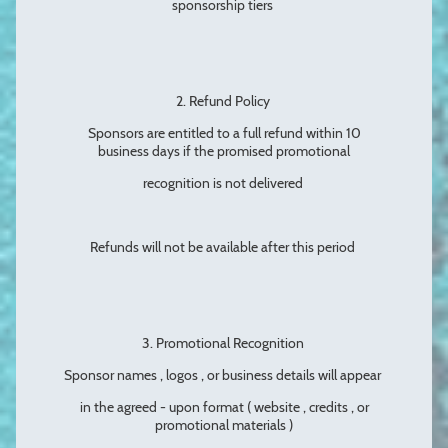
sponsorship tiers
2. Refund Policy
Sponsors are entitled to a full refund within 10
business days if the promised promotional
recognition is not delivered
Refunds will not be available after this period
3. Promotional Recognition
Sponsor names , logos , or business details will appear
in the agreed - upon format ( website , credits , or
promotional materials )