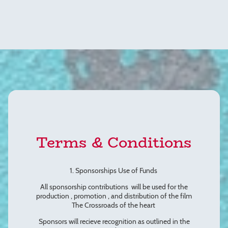
Terms & Conditions
1. Sponsorships Use of Funds
All sponsorship contributions will be used for the
production , promotion , and distribution of the film
The Crossroads of the heart
Sponsors will recieve recognition as outlined in the